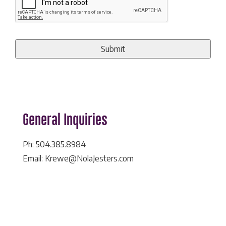
General Inquiries
Ph: 504.385.8984
Email: Krewe@NolaJesters.com