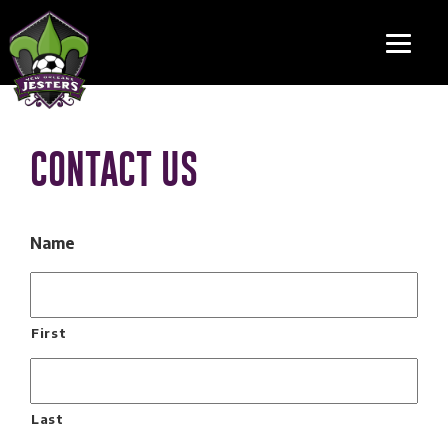
CONTACT US
Name
First
Last