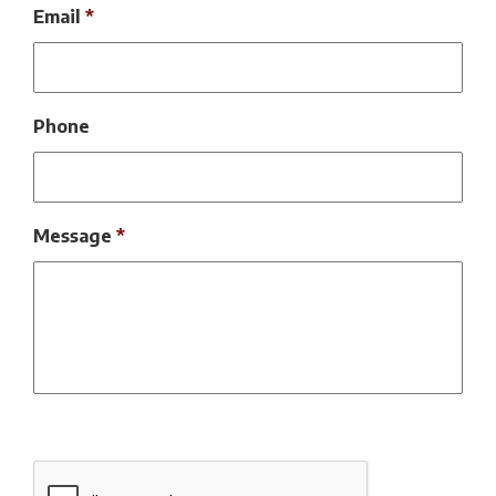
Email
*
Phone
Message
*