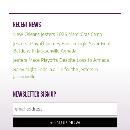
RECENT NEWS
New Orleans Jesters 2026 Mardi Gras Camp
Jesters’ Playoff Journey Ends in Tight Semi-Final
Battle with Jacksonville Armada
Jesters Make Playoffs Despite Loss to Armada
Rainy Night Ends in a Tie for the Jesters in
Jacksonville
NEWSLETTER SIGN UP