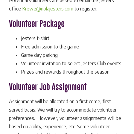
Potential volunteers are asked to email the Jesters
office
Krewe@nolajesters.com
to register.
Volunteer Package
Jesters t-shirt
Free admission to the game
Game day parking
Volunteer invitation to select Jesters Club events
Prizes and rewards throughout the season
Volunteer Job Assignment
Assignment will be allocated on a first come, first
served basis. We will try to accommodate volunteer
preferences. However, volunteer assignments will be
based on ability, experience, etc. Some volunteer