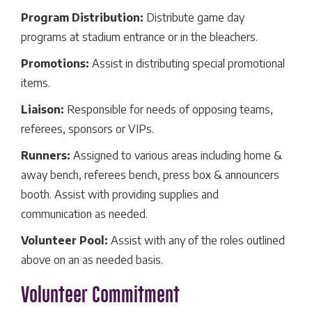
Program Distribution:
Distribute game day
programs at stadium entrance or in the bleachers.
Promotions:
Assist in distributing special promotional
items.
Liaison:
Responsible for needs of opposing teams,
referees, sponsors or VIPs.
Runners:
Assigned to various areas including home &
away bench, referees bench, press box & announcers
booth. Assist with providing supplies and
communication as needed.
Volunteer Pool:
Assist with any of the roles outlined
above on an as needed basis.
Volunteer Commitment