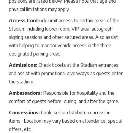
positions are listed below. Please note that age and
physical limitations may apply.
Access Control:
Limit access to certain areas of the
Stadium including locker room, VIP area, autograph
signing sessions and other secured areas. Also assist
with helping to monitor vehicle access in the three
designated parking areas.
Admissions:
Check tickets at the Stadium entrances
and assist with promotional giveaways as guests enter
the stadium.
Ambassadors:
Responsible for hospitality and the
comfort of guests before, during, and after the game.
Concessions:
Cook, sell or distribute concession
items. Location may vary based on attendance, special
offers, etc.