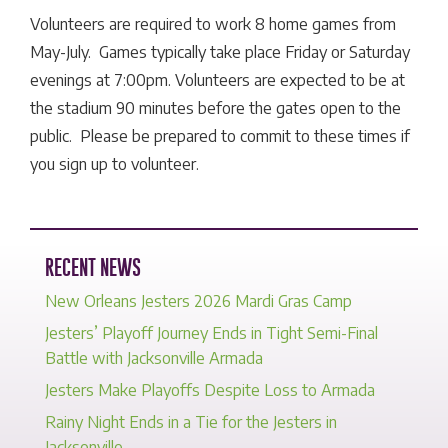
Volunteers are required to work 8 home games from
May-July. Games typically take place Friday or Saturday
evenings at 7:00pm. Volunteers are expected to be at
the stadium 90 minutes before the gates open to the
public. Please be prepared to commit to these times if
you sign up to volunteer.
RECENT NEWS
New Orleans Jesters 2026 Mardi Gras Camp
Jesters’ Playoff Journey Ends in Tight Semi-Final
Battle with Jacksonville Armada
Jesters Make Playoffs Despite Loss to Armada
Rainy Night Ends in a Tie for the Jesters in
Jacksonville