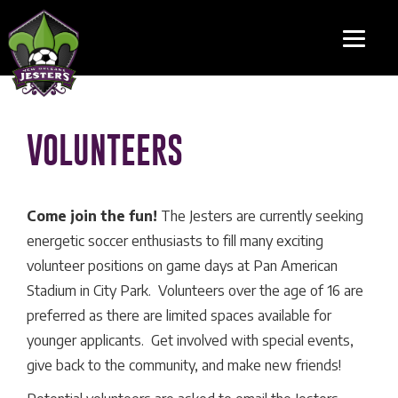
VOLUNTEERS
Come join the fun!
The Jesters are currently seeking
energetic soccer enthusiasts to fill many exciting
volunteer positions on game days at Pan American
Stadium in City Park. Volunteers over the age of 16 are
preferred as there are limited spaces available for
younger applicants. Get involved with special events,
give back to the community, and make new friends!