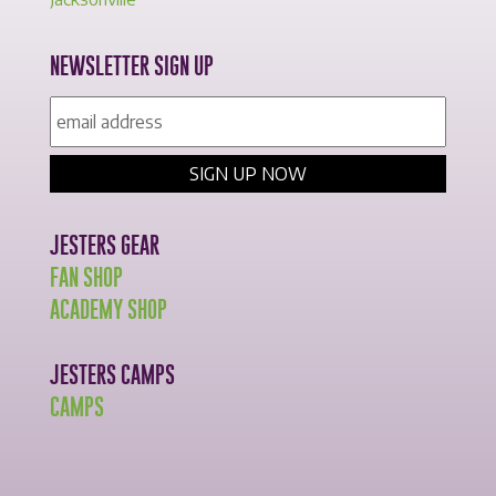
NEWSLETTER SIGN UP
JESTERS GEAR
FAN SHOP
ACADEMY SHOP
JESTERS CAMPS
CAMPS