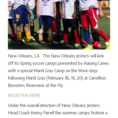
New Orleans, LA. The New Orleans Jesters will kick
off its Spring soccer camps presented by Raising Canes
with a special Mardi Gras Camp on the three days
following Mardi Gras (February 18, 19, 20) at Carrollton
Boosters Riverview at the Fly.
REGISTER HERE
Under the overall direction of New Orleans Jesters
Head Coach Kenny Farrell the summer camps feature a