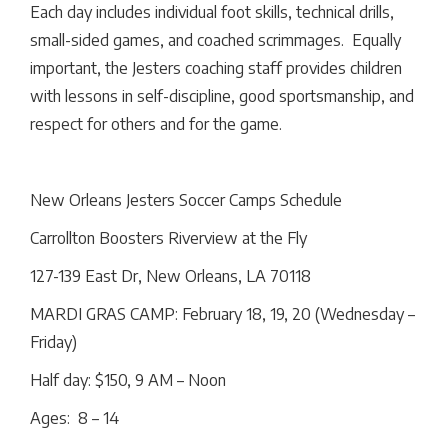
Each day includes individual foot skills, technical drills,
small-sided games, and coached scrimmages. Equally
important, the Jesters coaching staff provides children
with lessons in self-discipline, good sportsmanship, and
respect for others and for the game.
New Orleans Jesters Soccer Camps Schedule
Carrollton Boosters Riverview at the Fly
127-139 East Dr, New Orleans, LA 70118
MARDI GRAS CAMP: February 18, 19, 20 (Wednesday –
Friday)
Half day: $150, 9 AM – Noon
Ages: 8 – 14