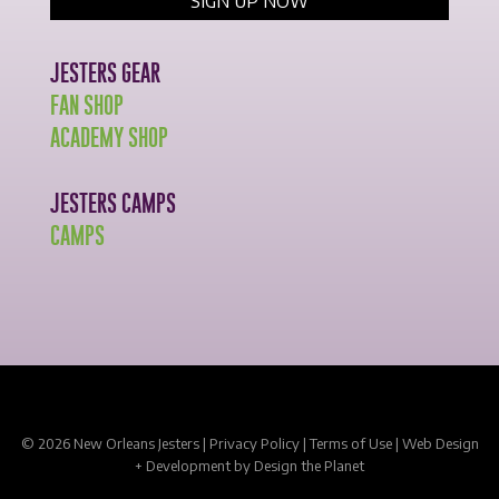
JESTERS GEAR
FAN SHOP
ACADEMY SHOP
JESTERS CAMPS
CAMPS
© 2026 New Orleans Jesters |
Privacy Policy
|
Terms of Use
|
Web Design
+ Development
by Design the Planet