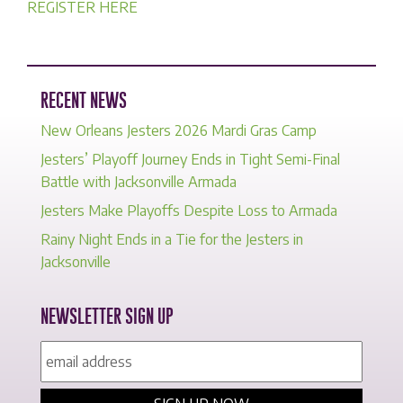
REGISTER HERE
RECENT NEWS
New Orleans Jesters 2026 Mardi Gras Camp
Jesters’ Playoff Journey Ends in Tight Semi-Final
Battle with Jacksonville Armada
Jesters Make Playoffs Despite Loss to Armada
Rainy Night Ends in a Tie for the Jesters in
Jacksonville
NEWSLETTER SIGN UP