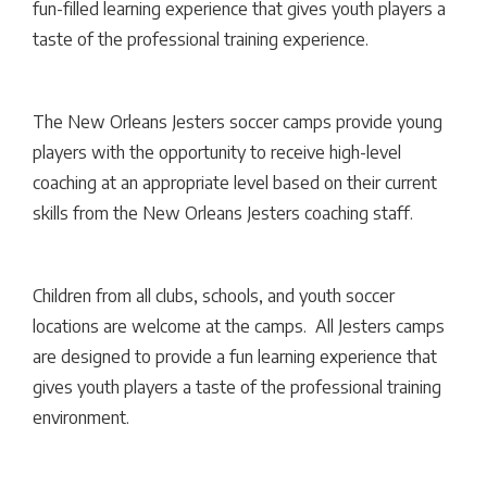
fun-filled learning experience that gives youth players a
taste of the professional training experience.
The New Orleans Jesters soccer camps provide young
players with the opportunity to receive high-level
coaching at an appropriate level based on their current
skills from the New Orleans Jesters coaching staff.
Children from all clubs, schools, and youth soccer
locations are welcome at the camps. All Jesters camps
are designed to provide a fun learning experience that
gives youth players a taste of the professional training
environment.