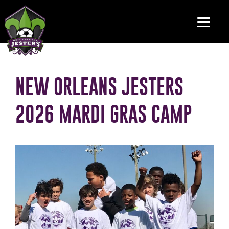
NEW ORLEANS JESTERS
2026 MARDI GRAS CAMP