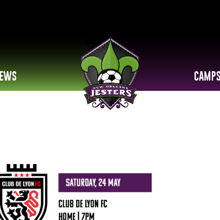
EWS
CAMP