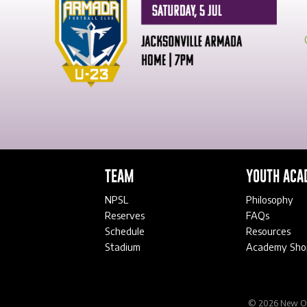
TEAM
YOUTH ACA
NPSL
Philosophy
Reserves
FAQs
Schedule
Resources
Stadium
Academy Sho
© 2026 New Orl