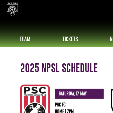
TEAM
TICKETS
N
2025 NPSL SCHEDULE