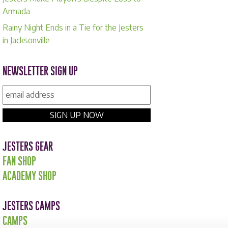
Armada
Rainy Night Ends in a Tie for the Jesters
in Jacksonville
NEWSLETTER SIGN UP
JESTERS GEAR
FAN SHOP
ACADEMY SHOP
JESTERS CAMPS
CAMPS