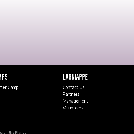
MPS
LAGNIAPPE
mer Camp
Contact Us
Partners
Management
Volunteers
sign the Planet