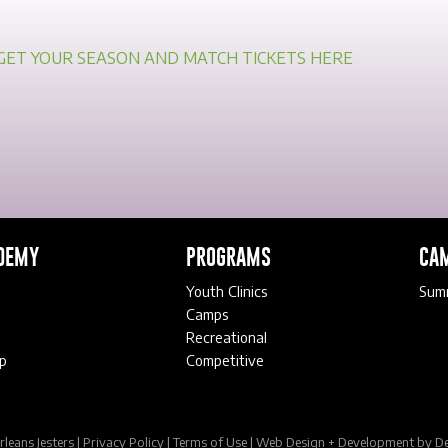
GET YOUR SEASON AND MATCH TICKETS HERE
DEMY
PROGRAMS
CA
Youth Clinics
Sum
Camps
Recreational
p
Competitive
eans Jesters |
Privacy Policy
|
Terms of Use
|
Web Design + Development
by De