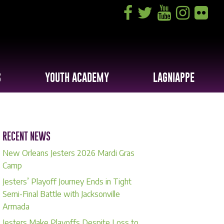
S
YOUTH ACADEMY
LAGNIAPPE
RECENT NEWS
New Orleans Jesters 2026 Mardi Gras
Camp
Jesters’ Playoff Journey Ends in Tight
Semi-Final Battle with Jacksonville
Armada
Jesters Make Playoffs Despite Loss to